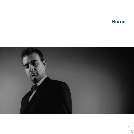
Home
Se