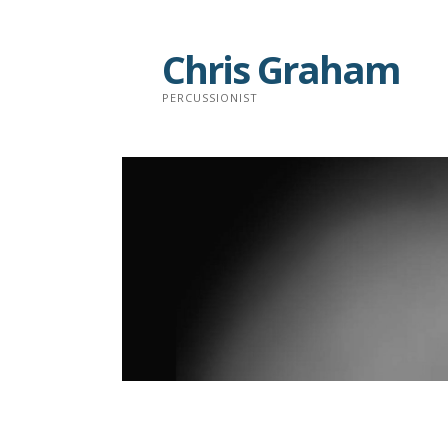
Skip
to
Chris Graham
content
PERCUSSIONIST