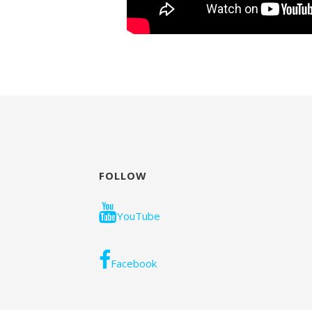
FOLLOW
YouTube
Facebook