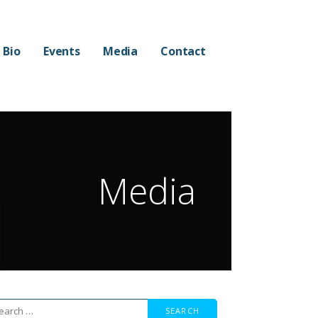
Bio
Events
Media
Contact
Media
arch