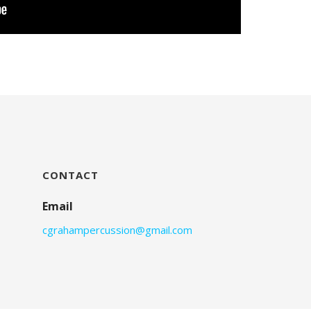
CONTACT
Email
cgrahampercussion@gmail.com