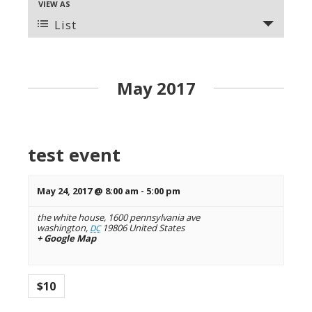
VIEW AS
E
n
v
List
t
e
s
n
t
S
V
May 2017
e
i
a
e
r
w
s
c
test event
N
h
a
a
v
May 24, 2017 @ 8:00 am
-
5:00 pm
n
i
the white house,
1600 pennsylvania ave
g
d
washington
,
19806
United States
DC
a
+ Google Map
V
t
i
i
o
e
$10
n
w