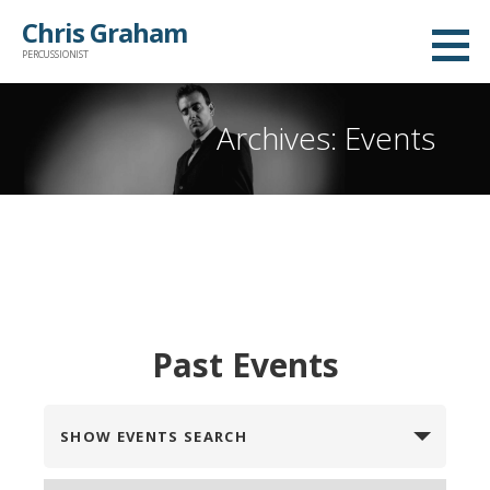
Skip
Chris Graham
to
PERCUSSIONIST
content
Archives: Events
Past Events
E
SHOW EVENTS SEARCH
v
e